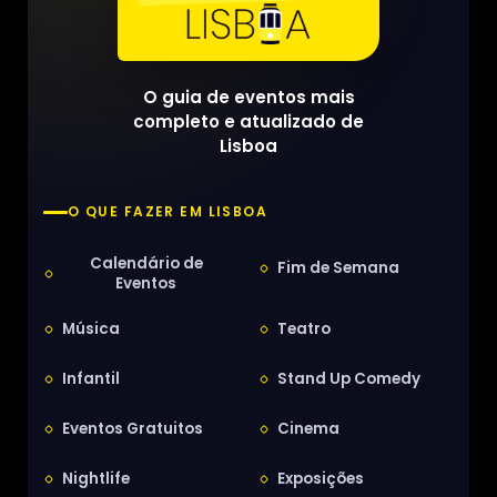
O guia de eventos mais
completo e atualizado de
Lisboa
O QUE FAZER EM LISBOA
Calendário de
Fim de Semana
Eventos
Música
Teatro
Infantil
Stand Up Comedy
Eventos Gratuitos
Cinema
Nightlife
Exposições