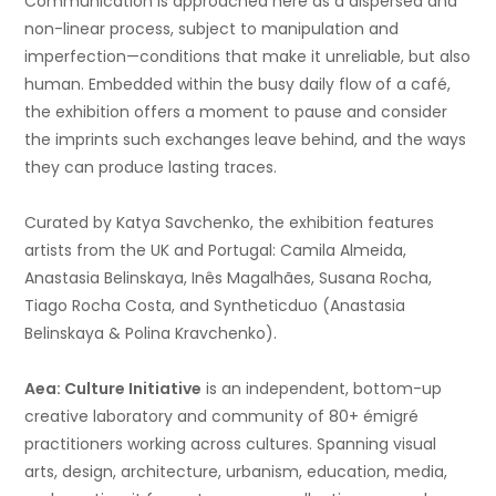
Communication is approached here as a dispersed and
non-linear process, subject to manipulation and
imperfection—conditions that make it unreliable, but also
human. Embedded within the busy daily flow of a café,
the exhibition offers a moment to pause and consider
the imprints such exchanges leave behind, and the ways
they can produce lasting traces.
Curated by Katya Savchenko, the exhibition features
artists from the UK and Portugal:
Camila Almeida,
Anastasia Belinskaya,
Inês Magalhães, Susana Rocha,
Tiago Rocha Costa, and Syntheticduo (Anastasia
Belinskaya & Polina Kravchenko).
Aea: Culture Initiative
is an independent, bottom-up
creative laboratory and community of 80+ émigré
practitioners
working across cultures. Spanning visual
arts, design, architecture, urbanism, education, media,