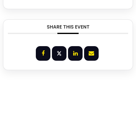
SHARE THIS EVENT