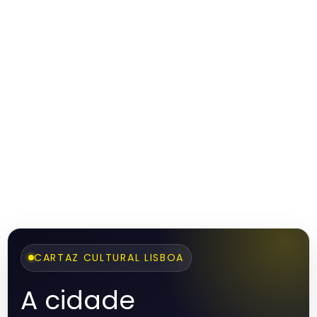
CARTAZ CULTURAL LISBOA
A cidade