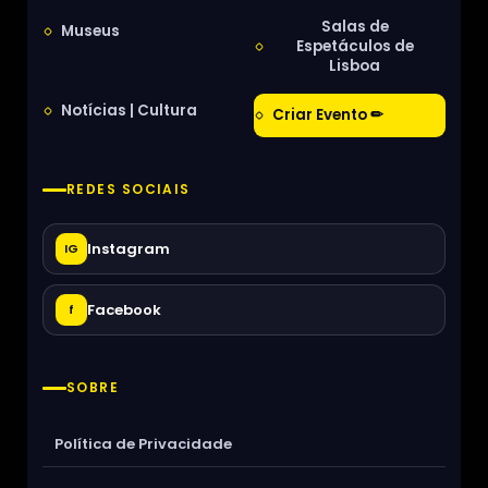
Salas de
Museus
Espetáculos de
Lisboa
Notícias | Cultura
Criar Evento ✏
REDES SOCIAIS
Instagram
IG
Facebook
f
SOBRE
Política de Privacidade