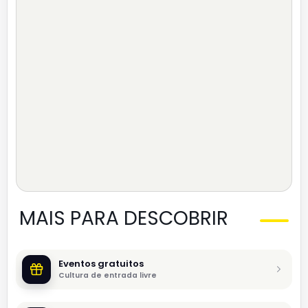
MAIS PARA DESCOBRIR
Eventos gratuitos
Cultura de entrada livre