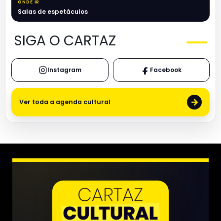
ONDE IR
Salas de espetáculos
SIGA O CARTAZ
Instagram
Facebook
→
Ver toda a agenda cultural