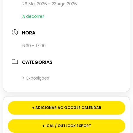
26 Mai 2026
- 23 Ago 2026
A decorrer
HORA
6:30 - 17:00
CATEGORIAS
Exposições
+ ADICIONAR AO GOOGLE CALENDAR
+ ICAL / OUTLOOK EXPORT