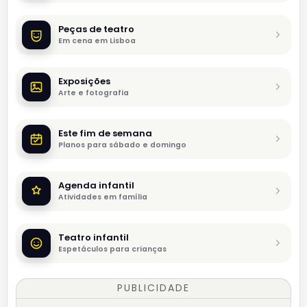
Peças de teatro
Em cena em Lisboa
Exposições
Arte e fotografia
Este fim de semana
Planos para sábado e domingo
Agenda infantil
Atividades em família
Teatro infantil
Espetáculos para crianças
PUBLICIDADE