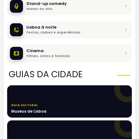
Stand-up comedy
Humor ao vivo
Lisboa à noite
Festas, clubes e experiências
Cinema
Filmes, ciclos e festivais
GUIAS DA CIDADE
GUIA CULTURAL
Museus de Lisboa