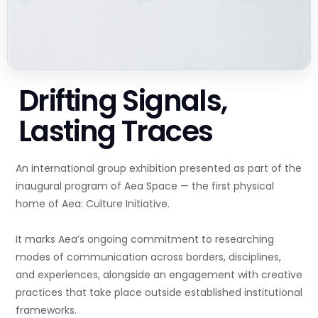
Drifting Signals,
Lasting Traces
An international group exhibition presented as part of the
inaugural program of Aea Space — the first physical
home of Aea: Culture Initiative.
It marks Aea’s ongoing commitment to researching
modes of communication across borders, disciplines,
and experiences, alongside an engagement with creative
practices that take place outside established institutional
frameworks.