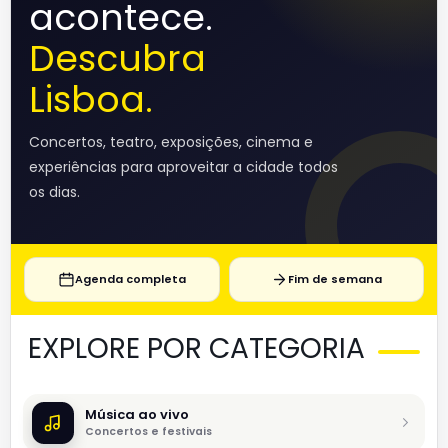
acontece.
Descubra
Lisboa.
Concertos, teatro, exposições, cinema e
experiências para aproveitar a cidade todos
os dias.
Agenda completa
Fim de semana
EXPLORE POR CATEGORIA
Música ao vivo
Concertos e festivais