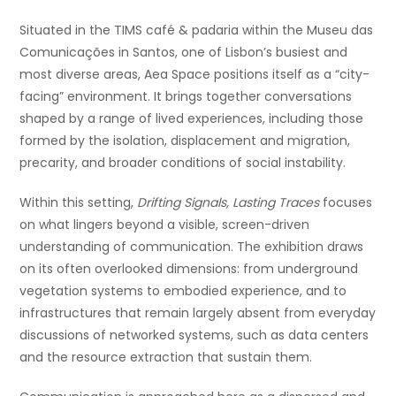
Situated in the TIMS café & padaria within the Museu das
Comunicações in Santos, one of Lisbon’s busiest and
most diverse areas, Aea Space positions itself as a “city-
facing” environment. It brings together conversations
shaped by a range of lived experiences, including those
formed by the isolation, displacement and migration,
precarity, and broader conditions of social instability.
Within this setting,
Drifting Signals, Lasting Traces
focuses
on what lingers beyond a visible, screen-driven
understanding of communication. The exhibition draws
on its often overlooked dimensions: from underground
vegetation systems to embodied experience, and to
infrastructures that remain largely absent from everyday
discussions of networked systems, such as data centers
and the resource extracti
on that sustain them.