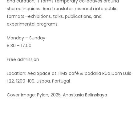
and curation, it forms temporary collectives around
shared inquiries. Aea translates research into public
formats—exhibitions, talks, publications, and
experimental programs.
Monday – Sunday
8:30 – 17:00
Free admission
Location: Aea Space at TIMS café & padaria Rua Dom Luís
I 22, 1200-109, Lisboa, Portugal
Cover image: Pylon, 2025. Anastasia Belinskaya